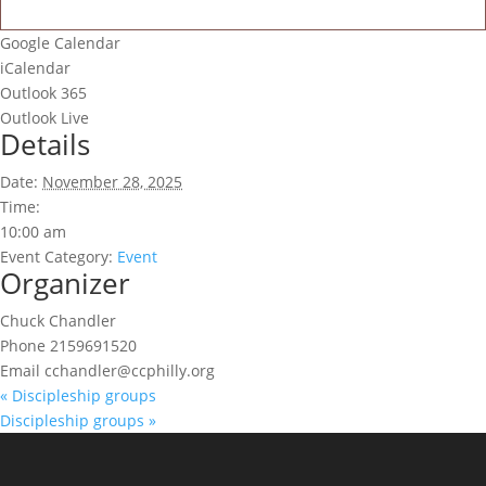
Google Calendar
iCalendar
Outlook 365
Outlook Live
Details
Date:
November 28, 2025
Time:
10:00 am
Event Category:
Event
Organizer
Chuck Chandler
Phone
2159691520
Email
cchandler@ccphilly.org
«
Discipleship groups
Discipleship groups
»