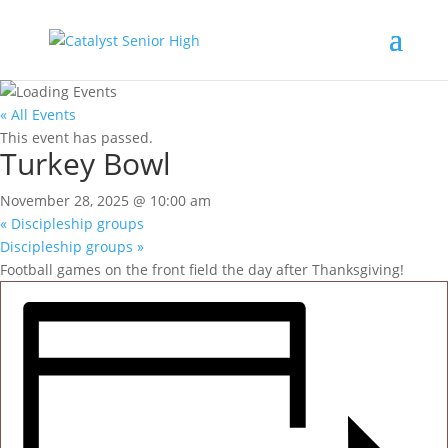
« All Events
This event has passed.
Turkey Bowl
November 28, 2025 @ 10:00 am
«
Discipleship groups
Discipleship groups
»
Football games on the front field the day after Thanksgiving!