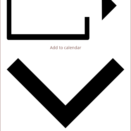
Add to calendar