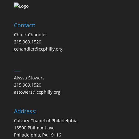
Contact:
Chuck Chandler
215.969.1520
cchandler@ccphilly.org
___
Alyssa Stowers
215.969.1520
astowers@ccphilly.org
Address:
Calvary Chapel of Philadelphia
13500 Philmont ave
Philadelphia, PA 19116