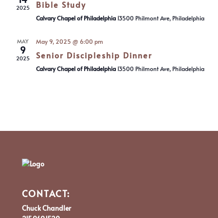
Bible Study
2025
Calvary Chapel of Philadelphia
13500 Philmont Ave, Philadelphia
MAY
May 9, 2025 @ 6:00 pm
9
Senior Discipleship Dinner
2025
Calvary Chapel of Philadelphia
13500 Philmont Ave, Philadelphia
CONTACT:
Chuck Chandler