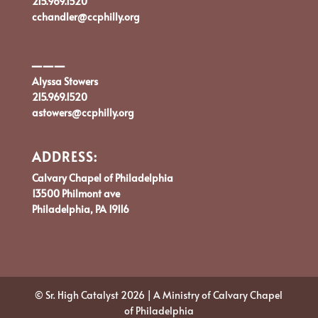
215.969.1520
cchandler@ccphilly.org
___
Alyssa Stowers
215.969.1520
astowers@ccphilly.org
ADDRESS:
Calvary Chapel of Philadelphia
13500 Philmont ave
Philadelphia, PA 19116
© Sr. High Catalyst 2026 | A Ministry of Calvary Chapel
of Philadelphia