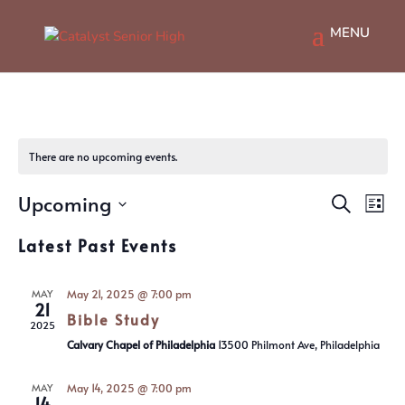
There are no upcoming events.
Events
Ev
Upcoming
Search
List
Vi
Searc
Select
Na
and
Latest Past Events
date.
Views
Navig
MAY
May 21, 2025 @ 7:00 pm
21
Bible Study
2025
Calvary Chapel of Philadelphia
13500 Philmont Ave, Philadelphia
MAY
May 14, 2025 @ 7:00 pm
14