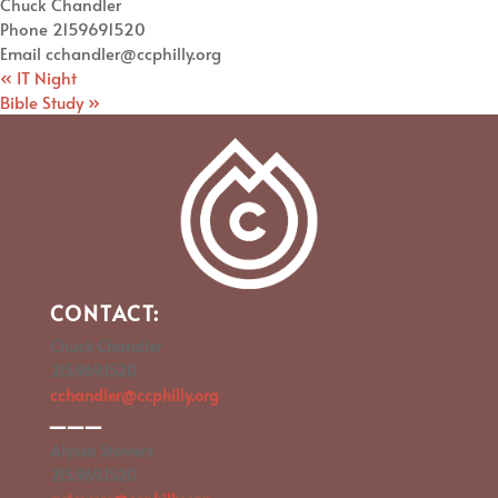
Chuck Chandler
Phone
2159691520
Email
cchandler@ccphilly.org
«
IT Night
Bible Study
»
CONTACT:
Chuck Chandler
215.969.1520
cchandler@ccphilly.org
___
Alyssa Stowers
215.969.1520