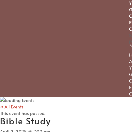
Y
C
C
S
P
Y
C
E
C
« All Events
This event has passed.
Bible Study
April 2, 2025 @ 7:00 pm