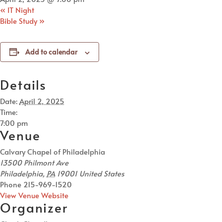
«
IT Night
Bible Study
»
Add to calendar
Details
Date:
April 2, 2025
Time:
7:00 pm
Venue
Calvary Chapel of Philadelphia
13500 Philmont Ave
Philadelphia
,
PA
19001
United States
Phone
215-969-1520
View Venue Website
Organizer