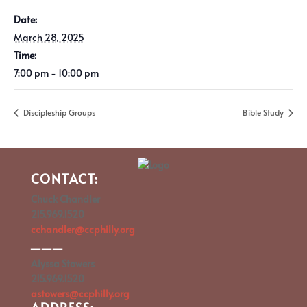
Date:
March 28, 2025
Time:
7:00 pm - 10:00 pm
Discipleship Groups
Bible Study
CONTACT:
Chuck Chandler
215.969.1520
cchandler@ccphilly.org
___
Alyssa Stowers
215.969.1520
astowers@ccphilly.org