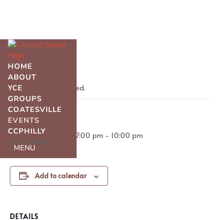
« All Events
HOME
ABOUT
This event has passed.
YCE
GROUPS
COATESVILLE
IT Night
EVENTS
CCPHILLY
March 28, 2025 @ 7:00 pm
-
10:00 pm
Select Page
Add to calendar
DETAILS