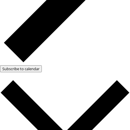
Subscribe to calendar