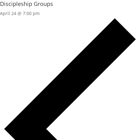
Discipleship Groups
April 24 @ 7:00 pm