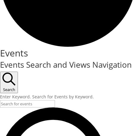
Events
Events Search and Views Navigation
Search
Enter Keyword. Search for Events by Keyword.