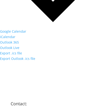
Google Calendar
iCalendar
Outlook 365
Outlook Live
Export .ics file
Export Outlook .ics file
Contact: