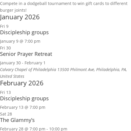
Compete in a dodgeball tournament to win gift cards to different
burger joints!
January 2026
Fri
9
Discipleship groups
January 9 @ 7:00 pm
Fri
30
Senior Prayer Retreat
January 30
-
February 1
Calvary Chapel of Philadelphia
13500 Philmont Ave, Philadelphia, PA,
United States
February 2026
Fri
13
Discipleship groups
February 13 @ 7:00 pm
Sat
28
The Glammy’s
February 28 @ 7:00 pm
-
10:00 pm