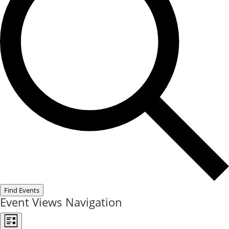
Find Events
Event Views Navigation