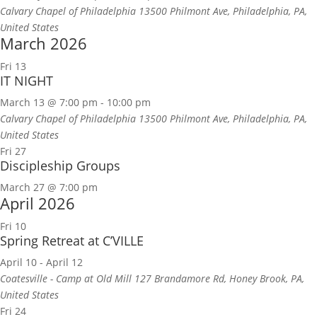
Calvary Chapel of Philadelphia
13500 Philmont Ave, Philadelphia, PA,
United States
March 2026
Fri
13
IT NIGHT
March 13 @ 7:00 pm
-
10:00 pm
Calvary Chapel of Philadelphia
13500 Philmont Ave, Philadelphia, PA,
United States
Fri
27
Discipleship Groups
March 27 @ 7:00 pm
April 2026
Fri
10
Spring Retreat at C’VILLE
April 10
-
April 12
Coatesville - Camp at Old Mill
127 Brandamore Rd, Honey Brook, PA,
United States
Fri
24