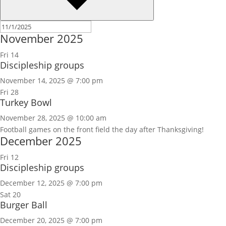
November 2025
Fri
14
Discipleship groups
November 14, 2025 @ 7:00 pm
Fri
28
Turkey Bowl
November 28, 2025 @ 10:00 am
Football games on the front field the day after Thanksgiving!
December 2025
Fri
12
Discipleship groups
December 12, 2025 @ 7:00 pm
Sat
20
Burger Ball
December 20, 2025 @ 7:00 pm