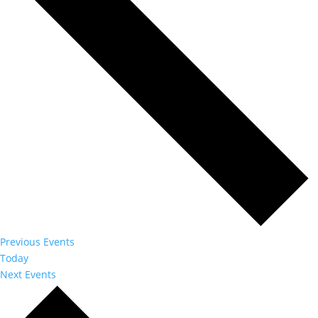
Previous
Events
Today
Next
Events