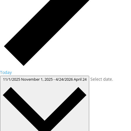
Today
Select date.
11/1/2025
November 1, 2025
-
4/24/2026
April 24